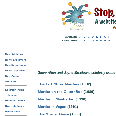
AUTHORS:
A
-
B
-
C
-
D
-
E
-
F
-
G
-
H
-
I
-
CHARACTERS:
A
-
B
-
C
-
D
-
E
-
F
-
G
-
H
-
I
-
New Additions
New Hardcovers
New Paperbacks
New Large Print
Steve Allen and Jayne Meadows, celebrity crime-
New Audio
Archives
The Talk Show Murders
(1982)
Location Index
Murder on the Glitter Box
(1989)
Job Index
Murder in Manhattan
(1990)
Historical Index
Diversity Index
Murder in Vegas
(1991)
Genre Index
The Murder Game
(1993)