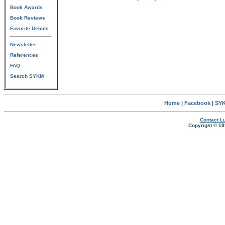
Book Awards
Book Reviews
Favorite Debuts
Newsletter
References
FAQ
Search SYKM
Home
|
Facebook
|
SYK
Contact Lu
Copyright © 19