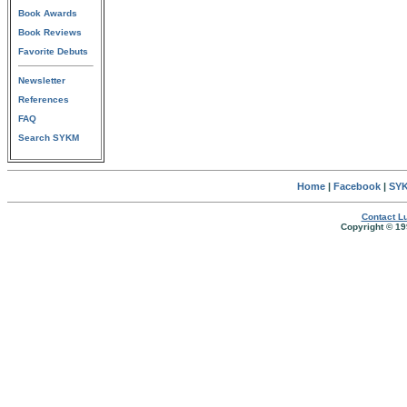
Book Awards
Book Reviews
Favorite Debuts
Newsletter
References
FAQ
Search SYKM
Home
|
Facebook
|
SYK
Contact Lu
Copyright © 19