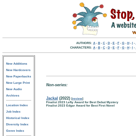
AUTHORS:
A
-
B
-
C
-
D
-
E
-
F
-
G
-
H
-
I
-
CHARACTERS:
A
-
B
-
C
-
D
-
E
-
F
-
G
-
H
-
I
-
New Additions
New Hardcovers
New Paperbacks
New Large Print
Non-series:
New Audio
Archives
Jackal
(2022)
[
review
]
Finalist 2023 Lefty Award for Best Debut Mystery
Location Index
Finalist 2023 Edgar Award for Best First Novel
Job Index
Historical Index
Diversity Index
Genre Index