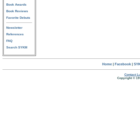
Book Awards
Book Reviews
Favorite Debuts
Newsletter
References
FAQ
Search SYKM
Home
|
Facebook
|
SYK
Contact Lu
Copyright © 19