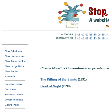
AUTHORS:
A
-
B
-
C
-
D
-
E
-
F
-
G
-
H
-
I
-
CHARACTERS:
A
-
B
-
C
-
D
-
E
-
F
-
G
-
H
-
I
-
New Additions
New Hardcovers
New Paperbacks
New Large Print
Charlie Morell, a Cuban-American private inve
New Audio
Archives
The Killing of the Saints
(1991)
Location Index
Dead of Night
(1998)
Job Index
Historical Index
Diversity Index
Genre Index