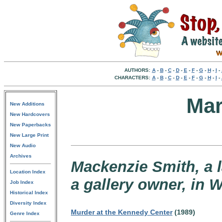
AUTHORS:
A
-
B
-
C
-
D
-
E
-
F
-
G
-
H
-
I
-
CHARACTERS:
A
-
B
-
C
-
D
-
E
-
F
-
G
-
H
-
I
-
Mar
New Additions
New Hardcovers
New Paperbacks
New Large Print
New Audio
Archives
Mackenzie Smith, a 
Location Index
a gallery owner, in 
Job Index
Historical Index
Diversity Index
Murder at the Kennedy Center
(1989)
Genre Index