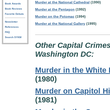
Murder at the National Cathedral
(1990)
Book Awards
Book Reviews
Murder at the Pentagon
(1992)
Favorite Debuts
Murder on the Potomac
(1994)
Newsletter
Murder at the National Gallery
(1995)
References
FAQ
Search SYKM
Other Capital Crimes
Washington DC:
Murder in the White
(1980)
Murder on Capitol Hi
(1981)