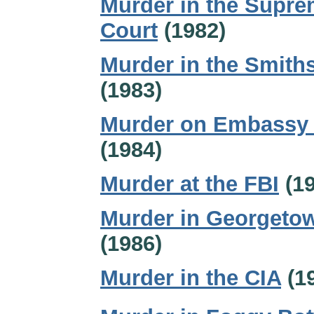
Murder in the Supr
Court
(1982)
Murder in the Smith
(1983)
Murder on Embassy
(1984)
Murder at the FBI
(19
Murder in Georgeto
(1986)
Murder in the CIA
(1