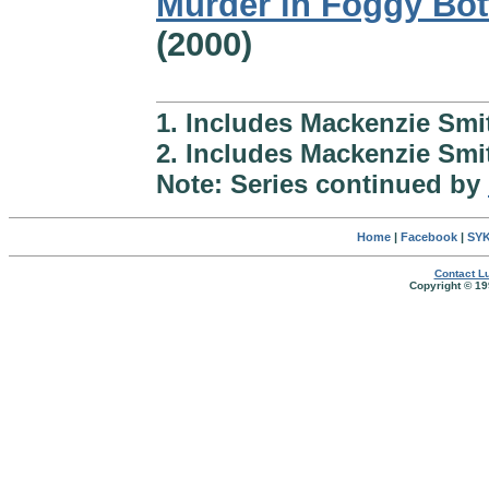
Murder in Foggy Bo
(2000)
1. Includes Mackenzie Sm
2. Includes Mackenzie Smi
Note: Series continued by
Home
|
Facebook
|
SYK
Contact Lu
Copyright © 19