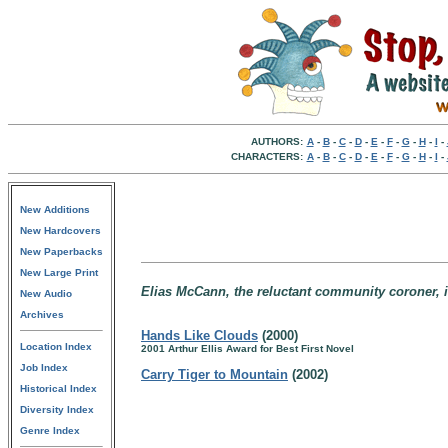
AUTHORS:
A
-
B
-
C
-
D
-
E
-
F
-
G
-
H
-
I
-
CHARACTERS:
A
-
B
-
C
-
D
-
E
-
F
-
G
-
H
-
I
-
New Additions
New Hardcovers
New Paperbacks
New Large Print
Elias McCann, the reluctant community coroner, 
New Audio
Archives
Hands Like Clouds
(2000)
Location Index
2001 Arthur Ellis Award for Best First Novel
Job Index
Carry Tiger to Mountain
(2002)
Historical Index
Diversity Index
Genre Index