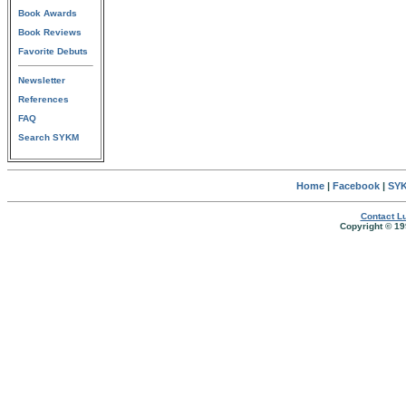
Book Awards
Book Reviews
Favorite Debuts
Newsletter
References
FAQ
Search SYKM
Home
|
Facebook
|
SYK
Contact Lu
Copyright © 19