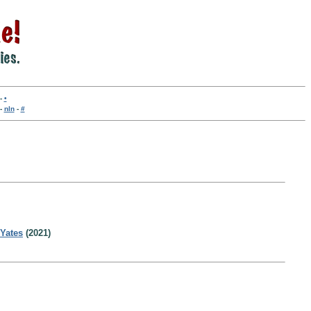
-
•
-
nln
-
#
 Yates
(2021)