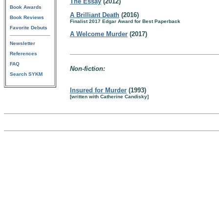
The Essay
(2012)
Book Awards
A Brilliant Death
(2016)
Book Reviews
Finalist 2017 Edgar Award for Best Paperback
Favorite Debuts
A Welcome Murder
(2017)
Newsletter
References
FAQ
Non-fiction:
Search SYKM
Insured for Murder
(1993)
[written with Catherine Candisky]