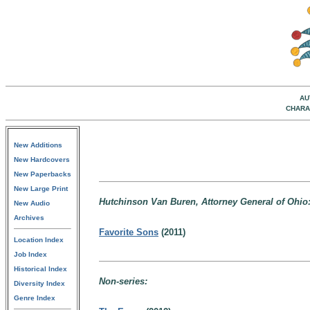
AU
CHARA
New Additions
New Hardcovers
New Paperbacks
New Large Print
Hutchinson Van Buren, Attorney General of Ohio
New Audio
Archives
Favorite Sons
(2011)
Location Index
Job Index
Historical Index
Non-series:
Diversity Index
Genre Index