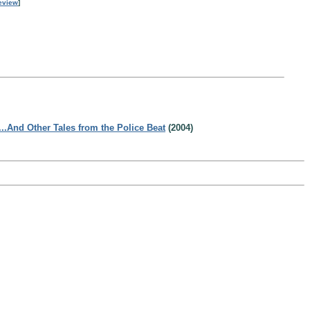
eview
]
...And Other Tales from the Police Beat
(2004)