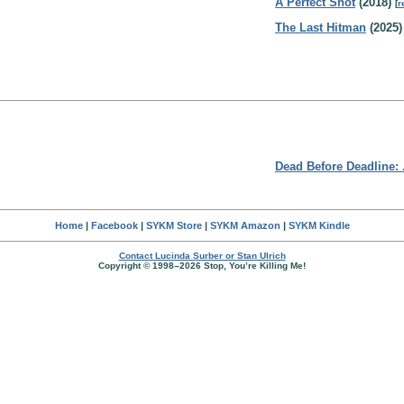
A Perfect Shot
(2018)
[
r
The Last Hitman
(2025)
Dead Before Deadline: 
Home
|
Facebook
|
SYKM Store
|
SYKM Amazon
|
SYKM Kindle
Contact Lucinda Surber or Stan Ulrich
Copyright © 1998–2026 Stop, You’re Killing Me!