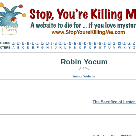
THORS:
A
-
B
-
C
-
D
-
E
-
F
-
G
-
H
-
I
-
J
-
K
-
L
-
M
-
N
-
O
-
P
-
Q
-
R
-
S
-
T
-
U
-
V
-
W
-
X
-
Y
-
Z
CTERS:
A
-
B
-
C
-
D
-
E
-
F
-
G
-
H
-
I
-
J
-
K
-
L
-
M
-
N
-
O
-
P
-
Q
-
R
-
S
-
T
-
U
-
V
-
W
-
X
-
Y
-
Z
Robin Yocum
[1955-]
Author Website
:
The Sacrifice of Lester