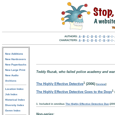
AUTHORS:
A
-
B
-
C
-
D
-
E
-
F
-
G
-
H
-
I
-
CHARACTERS:
A
-
B
-
C
-
D
-
E
-
F
-
G
-
H
-
I
-
New Additions
New Hardcovers
New Paperbacks
New Large Print
Teddy Ruzak, who failed police academy and wants
New Audio
Archives
1
The Highly Effective Detective
(2006)
[
review
]
Location Index
1
The Highly Effective Detective Goes to the Dogs
Job Index
Historical Index
1. Included in omnibus
The Highly Effective Detective Duo
(200
Diversity Index
Genre Index
Non-series: