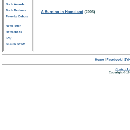
Book Awards
Book Reviews
A Burning in Homeland
(2003)
Favorite Debuts
Newsletter
References
FAQ
Search SYKM
Home
|
Facebook
|
SYK
Contact Lu
Copyright © 19