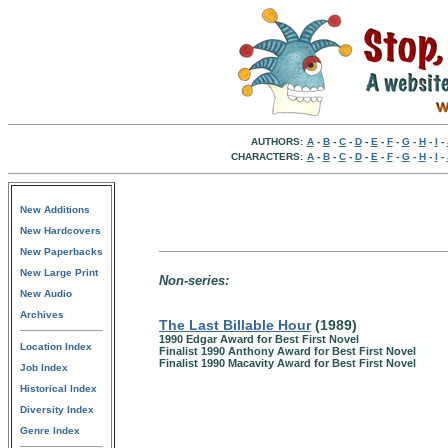
AUTHORS:
A
-
B
-
C
-
D
-
E
-
F
-
G
-
H
-
I
-
CHARACTERS:
A
-
B
-
C
-
D
-
E
-
F
-
G
-
H
-
I
-
New Additions
New Hardcovers
New Paperbacks
New Large Print
Non-series:
New Audio
Archives
The Last Billable Hour
(1989)
1990 Edgar Award for Best First Novel
Location Index
Finalist 1990 Anthony Award for Best First Novel
Finalist 1990 Macavity Award for Best First Novel
Job Index
Historical Index
Diversity Index
Genre Index