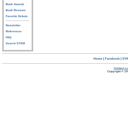
Book Awards
Book Reviews
Favorite Debuts
Newsletter
References
FAQ
Search SYKM
Home
|
Facebook
|
SYK
Contact Lu
Copyright © 19