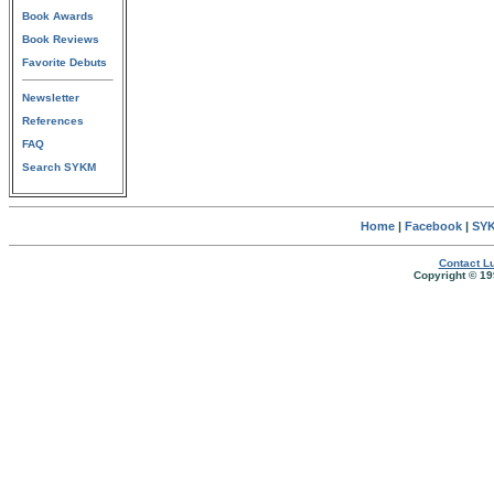
Book Awards
Book Reviews
Favorite Debuts
Newsletter
References
FAQ
Search SYKM
Home
|
Facebook
|
SYK
Contact Lu
Copyright © 19