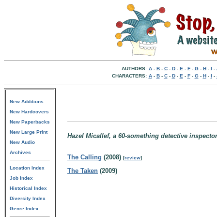
AUTHORS:
A
-
B
-
C
-
D
-
E
-
F
-
G
-
H
-
I
-
CHARACTERS:
A
-
B
-
C
-
D
-
E
-
F
-
G
-
H
-
I
-
New Additions
New Hardcovers
New Paperbacks
New Large Print
Hazel Micallef, a 60-something detective inspecto
New Audio
Archives
The Calling
(2008)
[
review
]
Location Index
The Taken
(2009)
Job Index
Historical Index
Diversity Index
Genre Index