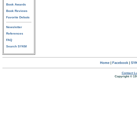
Book Awards
Book Reviews
Favorite Debuts
Newsletter
References
FAQ
Search SYKM
Home
|
Facebook
|
SYK
Contact Lu
Copyright © 19