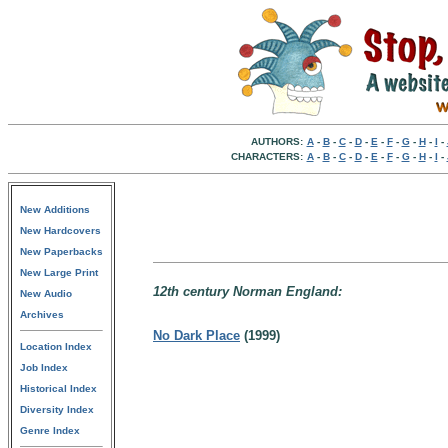
AUTHORS:
A
-
B
-
C
-
D
-
E
-
F
-
G
-
H
-
I
-
CHARACTERS:
A
-
B
-
C
-
D
-
E
-
F
-
G
-
H
-
I
-
New Additions
New Hardcovers
New Paperbacks
New Large Print
12th century Norman England:
New Audio
Archives
No Dark Place
(1999)
Location Index
Job Index
Historical Index
Diversity Index
Genre Index