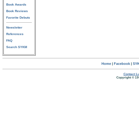
Book Awards
Book Reviews
Favorite Debuts
Newsletter
References
FAQ
Search SYKM
Home
|
Facebook
|
SYK
Contact Lu
Copyright © 19