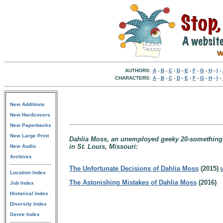
AUTHORS:
A
-
B
-
C
-
D
-
E
-
F
-
G
-
H
-
I
-
CHARACTERS:
A
-
B
-
C
-
D
-
E
-
F
-
G
-
H
-
I
-
New Additions
New Hardcovers
New Paperbacks
New Large Print
Dahlia Moss, an unemployed geeky 20-something st
in St. Louis, Missouri:
New Audio
Archives
The Unfortunate Decisions of Dahlia Moss
(2015)
[
Location Index
The Astonishing Mistakes of Dahlia Moss
(2016)
Job Index
Historical Index
Diversity Index
Genre Index