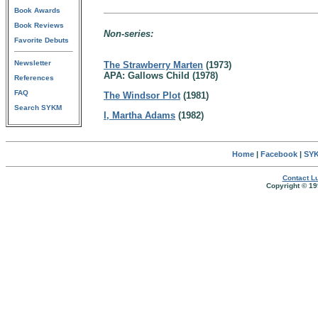
Book Awards
Book Reviews
Non-series:
Favorite Debuts
Newsletter
The Strawberry Marten
(1973)
APA: Gallows Child (1978)
References
FAQ
The Windsor Plot
(1981)
Search SYKM
I, Martha Adams
(1982)
Home
|
Facebook
|
SYK
Contact Lu
Copyright © 19