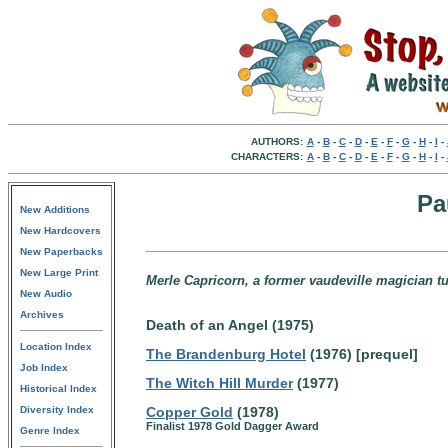
AUTHORS:
A
-
B
-
C
-
D
-
E
-
F
-
G
-
H
-
I
-
CHARACTERS:
A
-
B
-
C
-
D
-
E
-
F
-
G
-
H
-
I
-
Pa
New Additions
New Hardcovers
New Paperbacks
New Large Print
Merle Capricorn, a former vaudeville magician t
New Audio
Archives
Death of an Angel (1975)
Location Index
The Brandenburg Hotel
(1976) [prequel]
Job Index
The Witch Hill Murder
(1977)
Historical Index
Diversity Index
Copper Gold
(1978)
Finalist 1978 Gold Dagger Award
Genre Index