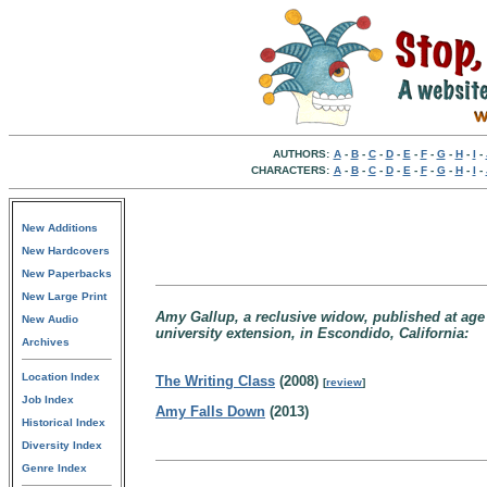
AUTHORS:
A
-
B
-
C
-
D
-
E
-
F
-
G
-
H
-
I
-
CHARACTERS:
A
-
B
-
C
-
D
-
E
-
F
-
G
-
H
-
I
-
New Additions
New Hardcovers
New Paperbacks
New Large Print
Amy Gallup, a reclusive widow, published at age 2
New Audio
university extension, in Escondido, California:
Archives
Location Index
The Writing Class
(2008)
[
review
]
Job Index
Amy Falls Down
(2013)
Historical Index
Diversity Index
Genre Index