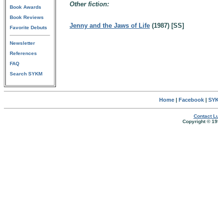
Other fiction:
Book Awards
Book Reviews
Jenny and the Jaws of Life
(1987) [SS]
Favorite Debuts
Newsletter
References
FAQ
Search SYKM
Home
|
Facebook
|
SYK
Contact Lu
Copyright © 19