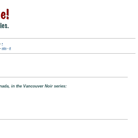
-
•
-
nln
-
#
nada, in the Vancouver Noir series: