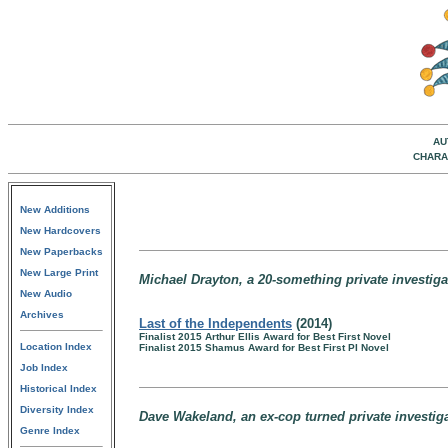
AU
CHARA
New Additions
New Hardcovers
New Paperbacks
New Large Print
Michael Drayton, a 20-something private investiga
New Audio
Archives
Last of the Independents
(2014)
Finalist 2015 Arthur Ellis Award for Best First Novel
Location Index
Finalist 2015 Shamus Award for Best First PI Novel
Job Index
Historical Index
Diversity Index
Dave Wakeland, an ex-cop turned private investig
Genre Index