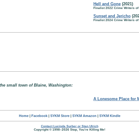
Hell and Gone
(2021)
Finalist 2022 Crime Writers o
Sunset and Jericho
(202
Finalist 2024 Crime Writers o
 the small town of Blaine, Washington:
A Lonesome Place for 
Home
|
Facebook
|
SYKM Store
|
SYKM Amazon
|
SYKM Kindle
Contact Lucinda Surber or Stan Ulrich
Copyright © 1998–2026 Stop, You’re Killing Me!