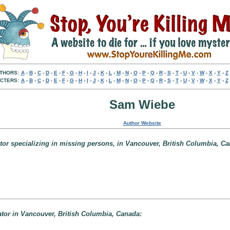
THORS:
A
-
B
-
C
-
D
-
E
-
F
-
G
-
H
-
I
-
J
-
K
-
L
-
M
-
N
-
O
-
P
-
Q
-
R
-
S
-
T
-
U
-
V
-
W
-
X
-
Y
-
Z
CTERS:
A
-
B
-
C
-
D
-
E
-
F
-
G
-
H
-
I
-
J
-
K
-
L
-
M
-
N
-
O
-
P
-
Q
-
R
-
S
-
T
-
U
-
V
-
W
-
X
-
Y
-
Z
Sam Wiebe
Author Website
tor specializing in missing persons, in Vancouver, British Columbia, Ca
ator in Vancouver, British Columbia, Canada: