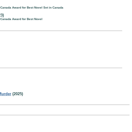
f Canada Award for Best Novel Set in Canada
3)
f Canada Award for Best Novel
Murder
(2025)