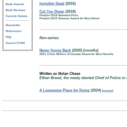
Invisible Dead
(2016)
Book Awards
Book Reviews
Cut You Down
(2018)
Finalist 2018 Hammett Prize
Favorite Debuts
Finalist 2019 Shamus Award for Best Novel
Newsletter
References
FAQ
Non-series:
Search SYKM
Never Going Back
(2020) [novella]
2021 Crime Writers of Canada Award for Best Novella
Written as Nolan Chase
Ethan Brand, the newly elected Chief of Police in
A Lonesome Place for Dying
(2024)
[
review
]