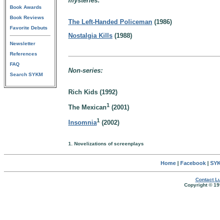
mysteries:
Book Awards
Book Reviews
The Left-Handed Policeman
(1986)
Favorite Debuts
Nostalgia Kills
(1988)
Newsletter
References
FAQ
Non-series:
Search SYKM
Rich Kids (1992)
1
The Mexican
(2001)
1
Insomnia
(2002)
1. Novelizations of screenplays
Home
|
Facebook
|
SYK
Contact Lu
Copyright © 19