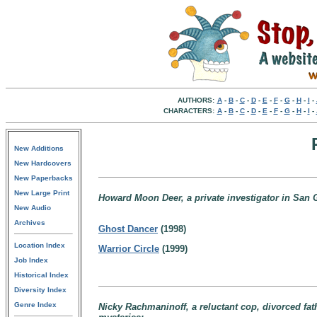
AUTHORS:
A
-
B
-
C
-
D
-
E
-
F
-
G
-
H
-
I
-
CHARACTERS:
A
-
B
-
C
-
D
-
E
-
F
-
G
-
H
-
I
-
New Additions
New Hardcovers
New Paperbacks
New Large Print
Howard Moon Deer, a private investigator in San
New Audio
Archives
Ghost Dancer
(1998)
Location Index
Warrior Circle
(1999)
Job Index
Historical Index
Diversity Index
Genre Index
Nicky Rachmaninoff, a reluctant cop, divorced fath