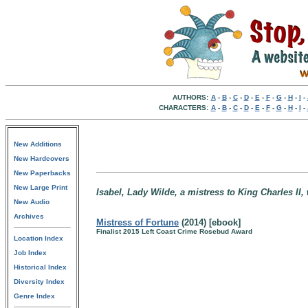
AUTHORS:
A
-
B
-
C
-
D
-
E
-
F
-
G
-
H
-
I
-
CHARACTERS:
A
-
B
-
C
-
D
-
E
-
F
-
G
-
H
-
I
-
New Additions
New Hardcovers
New Paperbacks
New Large Print
Isabel, Lady Wilde, a mistress to King Charles II
New Audio
Archives
Mistress of Fortune
(2014) [ebook]
Finalist 2015 Left Coast Crime Rosebud Award
Location Index
Job Index
Historical Index
Diversity Index
Genre Index