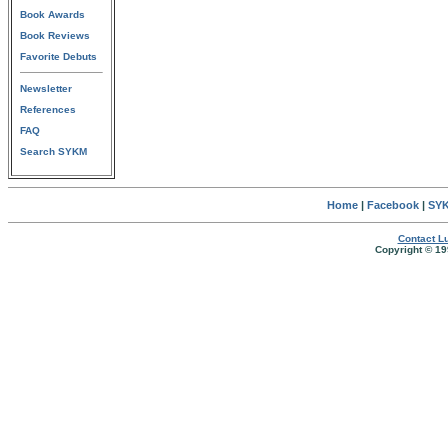
Book Awards
Book Reviews
Favorite Debuts
Newsletter
References
FAQ
Search SYKM
Home
|
Facebook
|
SYK
Contact Lu
Copyright © 19