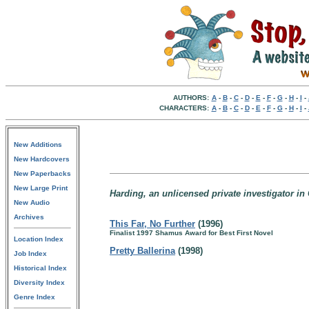
AUTHORS:
A
-
B
-
C
-
D
-
E
-
F
-
G
-
H
-
I
-
CHARACTERS:
A
-
B
-
C
-
D
-
E
-
F
-
G
-
H
-
I
-
New Additions
New Hardcovers
New Paperbacks
New Large Print
Harding, an unlicensed private investigator in 
New Audio
Archives
This Far, No Further
(1996)
Finalist 1997 Shamus Award for Best First Novel
Location Index
Pretty Ballerina
(1998)
Job Index
Historical Index
Diversity Index
Genre Index