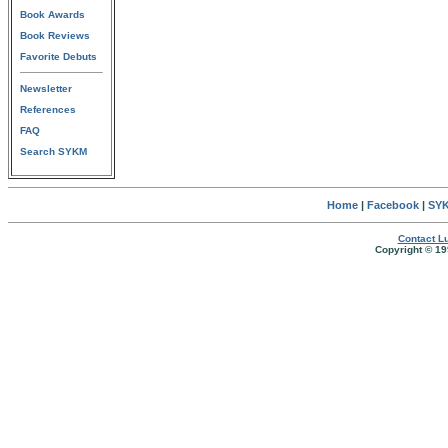
Book Awards
Book Reviews
Favorite Debuts
Newsletter
References
FAQ
Search SYKM
Home
|
Facebook
|
SYK
Contact Lu
Copyright © 19