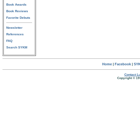
Book Awards
Book Reviews
Favorite Debuts
Newsletter
References
FAQ
Search SYKM
Home
|
Facebook
|
SYK
Contact Lu
Copyright © 19