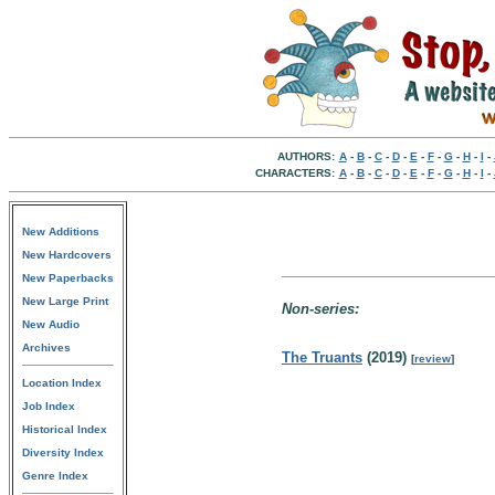
AUTHORS:
A
-
B
-
C
-
D
-
E
-
F
-
G
-
H
-
I
-
CHARACTERS:
A
-
B
-
C
-
D
-
E
-
F
-
G
-
H
-
I
-
New Additions
New Hardcovers
New Paperbacks
New Large Print
Non-series:
New Audio
Archives
The Truants
(2019)
[
review
]
Location Index
Job Index
Historical Index
Diversity Index
Genre Index