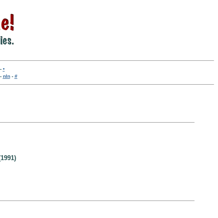
-
•
-
nln
-
#
1991)