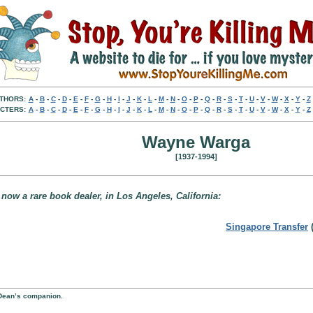
THORS:
A
-
B
-
C
-
D
-
E
-
F
-
G
-
H
-
I
-
J
-
K
-
L
-
M
-
N
-
O
-
P
-
Q
-
R
-
S
-
T
-
U
-
V
-
W
-
X
-
Y
-
Z
CTERS:
A
-
B
-
C
-
D
-
E
-
F
-
G
-
H
-
I
-
J
-
K
-
L
-
M
-
N
-
O
-
P
-
Q
-
R
-
S
-
T
-
U
-
V
-
W
-
X
-
Y
-
Z
Wayne Warga
[1937-1994]
 now a rare book dealer, in Los Angeles, California:
Singapore Transfer
(
y Dean’s companion.