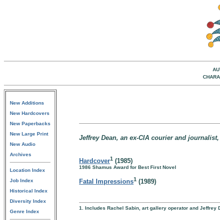
AU
CHARA
New Additions
New Hardcovers
New Paperbacks
New Large Print
Jeffrey Dean, an ex-CIA courier and journalist,
New Audio
Archives
1
Hardcover
(1985)
1986 Shamus Award for Best First Novel
Location Index
1
Job Index
Fatal Impressions
(1989)
Historical Index
Diversity Index
1. Includes Rachel Sabin, art gallery operator and Jeffre
Genre Index