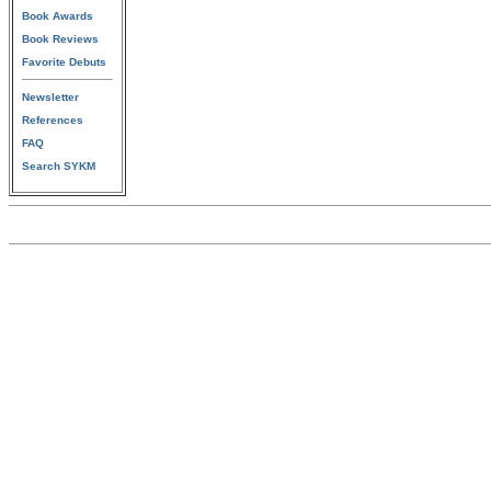
Book Awards
Book Reviews
Favorite Debuts
Newsletter
References
FAQ
Search SYKM