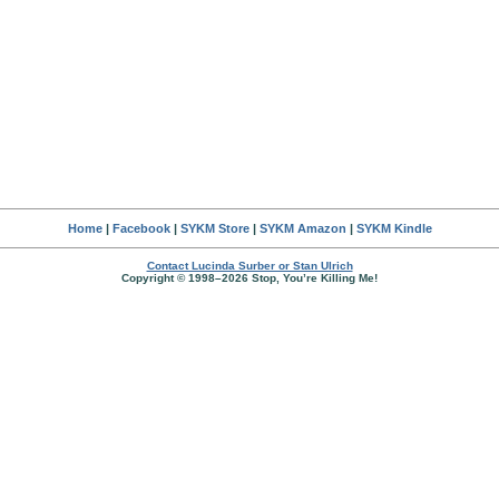
Home
|
Facebook
|
SYKM Store
|
SYKM Amazon
|
SYKM Kindle
Contact Lucinda Surber or Stan Ulrich
Copyright © 1998–2026 Stop, You’re Killing Me!