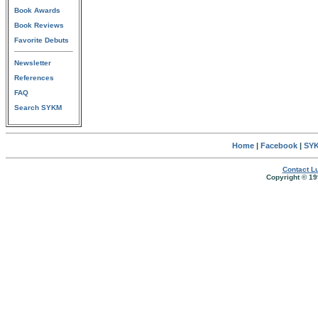
Book Awards
Book Reviews
Favorite Debuts
Newsletter
References
FAQ
Search SYKM
Home
|
Facebook
|
SYK
Contact Lu
Copyright © 19