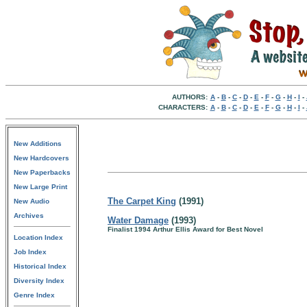
AUTHORS:
A
-
B
-
C
-
D
-
E
-
F
-
G
-
H
-
I
-
CHARACTERS:
A
-
B
-
C
-
D
-
E
-
F
-
G
-
H
-
I
-
New Additions
New Hardcovers
New Paperbacks
New Large Print
The Carpet King
(1991)
New Audio
Archives
Water Damage
(1993)
Finalist 1994 Arthur Ellis Award for Best Novel
Location Index
Job Index
Historical Index
Diversity Index
Genre Index