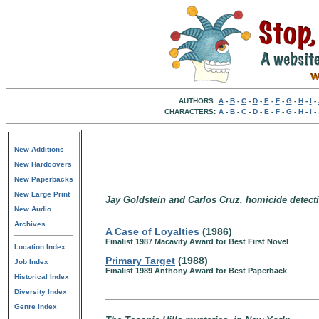
AUTHORS:
A
-
B
-
C
-
D
-
E
-
F
-
G
-
H
-
I
-
CHARACTERS:
A
-
B
-
C
-
D
-
E
-
F
-
G
-
H
-
I
-
New Additions
New Hardcovers
New Paperbacks
New Large Print
Jay Goldstein and Carlos Cruz, homicide detecti
New Audio
Archives
A Case of Loyalties
(1986)
Finalist 1987 Macavity Award for Best First Novel
Location Index
Primary Target
(1988)
Job Index
Finalist 1989 Anthony Award for Best Paperback
Historical Index
Diversity Index
Genre Index