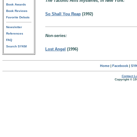
The Taconic Hills mysteries, in New York:
Book Awards
Book Reviews
So Shall You Reap
(1992)
Favorite Debuts
Newsletter
References
Non-series:
FAQ
Search SYKM
Lost Angel
(1996)
Home
|
Facebook
|
SYK
Contact Lu
Copyright © 19