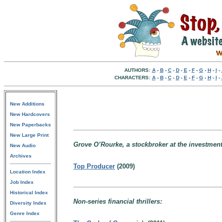
AUTHORS:
A
-
B
-
C
-
D
-
E
-
F
-
G
-
H
-
I
-
CHARACTERS:
A
-
B
-
C
-
D
-
E
-
F
-
G
-
H
-
I
-
New Additions
New Hardcovers
New Paperbacks
New Large Print
Grove O’Rourke, a stockbroker at the investment
New Audio
Archives
Top Producer
(2009)
Location Index
Job Index
Historical Index
Non-series financial thrillers:
Diversity Index
Genre Index