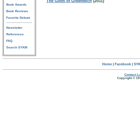
The Gods of Greenwich
(2011)
Book Awards
Book Reviews
Favorite Debuts
Newsletter
References
FAQ
Search SYKM
Home
|
Facebook
|
SYK
Contact Lu
Copyright © 19