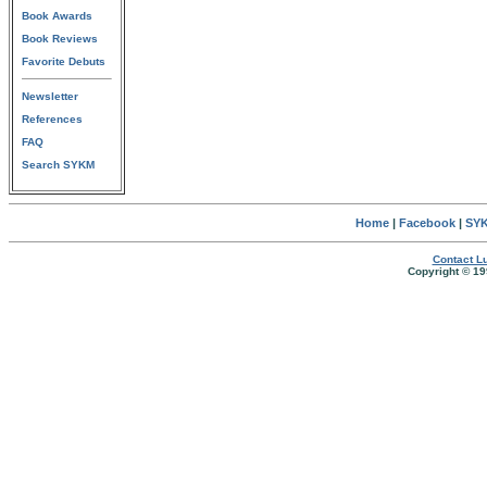
Book Awards
Book Reviews
Favorite Debuts
Newsletter
References
FAQ
Search SYKM
Home
|
Facebook
|
SYK
Contact Lu
Copyright © 19