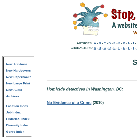
AUTHORS:
A
-
B
-
C
-
D
-
E
-
F
-
G
-
H
-
I
-
CHARACTERS:
A
-
B
-
C
-
D
-
E
-
F
-
G
-
H
-
I
-
S
New Additions
New Hardcovers
New Paperbacks
New Large Print
Homicide detectives in Washington, DC:
New Audio
Archives
No Evidence of a Crime
(2010)
Location Index
Job Index
Historical Index
Diversity Index
Genre Index