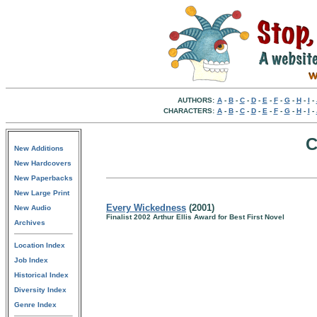
AUTHORS:
A
-
B
-
C
-
D
-
E
-
F
-
G
-
H
-
I
-
CHARACTERS:
A
-
B
-
C
-
D
-
E
-
F
-
G
-
H
-
I
-
C
New Additions
New Hardcovers
New Paperbacks
New Large Print
Every Wickedness
(2001)
New Audio
Finalist 2002 Arthur Ellis Award for Best First Novel
Archives
Location Index
Job Index
Historical Index
Diversity Index
Genre Index