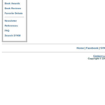
Book Awards
Book Reviews
Favorite Debuts
Newsletter
References
FAQ
Search SYKM
Home
|
Facebook
|
SYK
Contact Lu
Copyright © 19