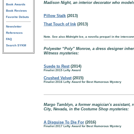
Madison Night, an interior decorator who models 
Book Awards
Book Reviews
Pillow Stalk
(2013)
Favorite Debuts
That Touch of Ink
(2013)
Newsletter
References
Note. See also
Midnight Ice
, a novella prequel in the interco
FAQ
Search SYKM
Polyester “Poly” Monroe, a dress designer inheriti
Witness mysteries:
Suede to Rest
(2014)
Finalist 2015 Lefty Award
Crushed Velvet
(2015)
Finalist 2016 Lefty Award for Best Humorous Mystery
Margo Tamblyn, a former magician's assistant, r
City, Nevada, in the Costume Shop mysteries:
A Disguise To Die For
(2016)
Finalist 2017 Lefty Award for Best Humorous Mystery