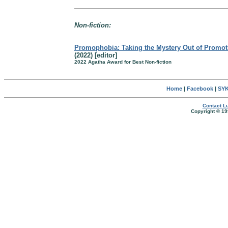
Non-fiction:
Promophobia: Taking the Mystery Out of Promot
(2022) [editor]
2022 Agatha Award for Best Non-fiction
Home
|
Facebook
|
SYK
Contact Lu
Copyright © 19