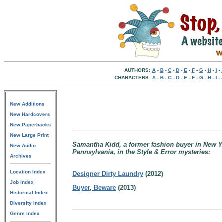
AUTHORS:
A
-
B
-
C
-
D
-
E
-
F
-
G
-
H
-
I
-
CHARACTERS:
A
-
B
-
C
-
D
-
E
-
F
-
G
-
H
-
I
-
New Additions
New Hardcovers
New Paperbacks
New Large Print
Samantha Kidd, a former fashion buyer in New Yo
New Audio
Pennsylvania, in the Style & Error mysteries:
Archives
Location Index
Designer Dirty Laundry
(2012)
Job Index
Buyer, Beware
(2013)
Historical Index
Diversity Index
Genre Index