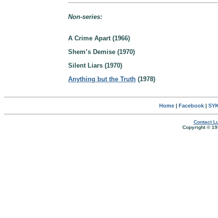
Non-series:
A Crime Apart (1966)
Shem’s Demise (1970)
Silent Liars (1970)
Anything but the Truth
(1978)
Home
|
Facebook
|
SYK
Contact Lu
Copyright © 19