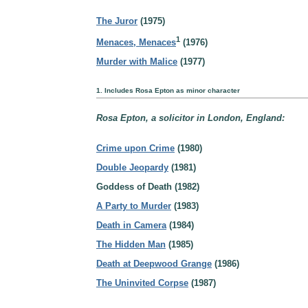
The Juror
(1975)
1
Menaces, Menaces
(1976)
Murder with Malice
(1977)
1. Includes Rosa Epton as minor character
Rosa Epton, a solicitor in London, England:
Crime upon Crime
(1980)
Double Jeopardy
(1981)
Goddess of Death (1982)
A Party to Murder
(1983)
Death in Camera
(1984)
The Hidden Man
(1985)
Death at Deepwood Grange
(1986)
The Uninvited Corpse
(1987)