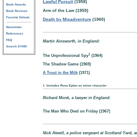
Lawful Pursuit
(1958)
Book Awards
Arm of the Law (1959)
Book Reviews
Favorite Debuts
Death by Misadventure
(1960)
Newsletter
References
FAQ
Martin Ainsworth, in England:
Search SYKM
1
The Unprofessional Spy
(1964)
The Shadow Game (1969)
A Trout in the Milk
(1971)
1. Includes Rosa Epton as minor character
Richard Monk, a lawyer in England:
The Man Who Died on Friday (1967)
Nick Atwell, a police sergeant at Scotland Yard, 