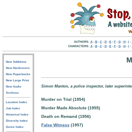
AUTHORS:
A
-
B
-
C
-
D
-
E
-
F
-
G
-
H
-
I
-
CHARACTERS:
A
-
B
-
C
-
D
-
E
-
F
-
G
-
H
-
I
-
M
New Additions
New Hardcovers
New Paperbacks
New Large Print
Simon Manton, a police inspector, later superint
New Audio
Archives
Murder on Trial (1954)
Location Index
Murder Made Absolute (1955)
Job Index
Historical Index
Death on Remand (1956)
Diversity Index
False Witness
(1957)
Genre Index