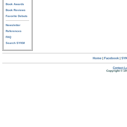
Book Awards
Book Reviews
Favorite Debuts
Newsletter
References
FAQ
Search SYKM
Home
|
Facebook
|
SYK
Contact Lu
Copyright © 19