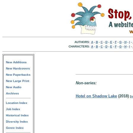
AUTHORS:
A
-
B
-
C
-
D
-
E
-
F
-
G
-
H
-
I
-
CHARACTERS:
A
-
B
-
C
-
D
-
E
-
F
-
G
-
H
-
I
-
New Additions
New Hardcovers
New Paperbacks
New Large Print
Non-series:
New Audio
Archives
Hotel on Shadow Lake
(2018)
[
r
Location Index
Job Index
Historical Index
Diversity Index
Genre Index