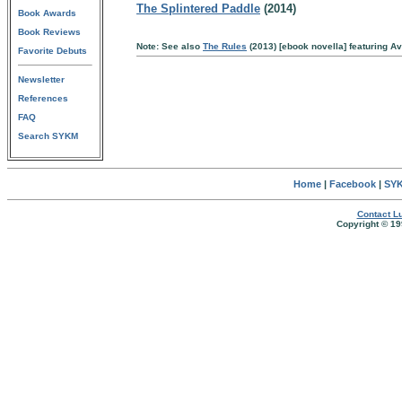
The Splintered Paddle
(2014)
Book Awards
Book Reviews
Note: See also
The Rules
(2013) [ebook novella] featuring A
Favorite Debuts
Newsletter
References
FAQ
Search SYKM
Home
|
Facebook
|
SYK
Contact Lu
Copyright © 19