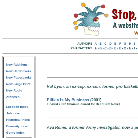
AUTHORS:
A
-
B
-
C
-
D
-
E
-
F
-
G
-
H
-
I
-
CHARACTERS:
A
-
B
-
C
-
D
-
E
-
F
-
G
-
H
-
I
-
New Additions
New Hardcovers
New Paperbacks
New Large Print
Val Lyon, an ex-cop, ex-con, former pro basketba
New Audio
Archives
Pilikia Is My Business
(2001)
Finalist 2002 Shamus Award for Best First Novel
Location Index
Job Index
Historical Index
Diversity Index
Ava Rome, a former Army investigator, now a pri
Genre Index