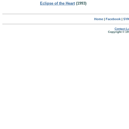
Eclipse of the Heart
(1993)
Home
|
Facebook
|
SYK
Contact Lu
Copyright © 19