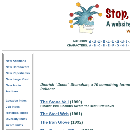
AUTHORS:
A
-
B
-
C
-
D
-
E
-
F
-
G
-
H
-
I
-
CHARACTERS:
A
-
B
-
C
-
D
-
E
-
F
-
G
-
H
-
I
-
New Additions
New Hardcovers
New Paperbacks
New Large Print
Dietrich “Deets” Shanahan, a 70-something former A
New Audio
Indiana:
Archives
Location Index
The Stone Veil
(1990)
Finalist 1991 Shamus Award for Best First Novel
Job Index
Historical Index
The Steel Web
(1991)
Diversity Index
The Iron Glove
(1992)
Genre Index