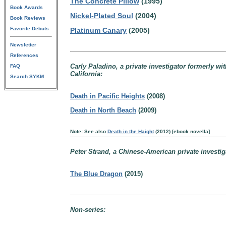
The Concrete Pillow
(1995)
Book Awards
Nickel-Plated Soul
(2004)
Book Reviews
Favorite Debuts
Platinum Canary
(2005)
Newsletter
References
Carly Paladino, a private investigator formerly wi
FAQ
California:
Search SYKM
Death in Pacific Heights
(2008)
Death in North Beach
(2009)
Note: See also
Death in the Haight
(2012) [ebook novella]
Peter Strand, a Chinese-American private investiga
The Blue Dragon
(2015)
Non-series: