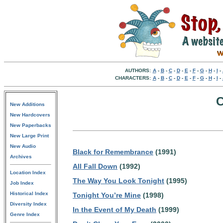
AUTHORS:
A
-
B
-
C
-
D
-
E
-
F
-
G
-
H
-
I
-
CHARACTERS:
A
-
B
-
C
-
D
-
E
-
F
-
G
-
H
-
I
-
C
New Additions
New Hardcovers
New Paperbacks
New Large Print
New Audio
Black for Remembrance
(1991)
Archives
All Fall Down
(1992)
Location Index
The Way You Look Tonight
(1995)
Job Index
Historical Index
Tonight You’re Mine
(1998)
Diversity Index
In the Event of My Death
(1999)
Genre Index