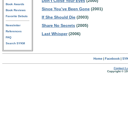
Don’t Close Your Eyes
(2000)
Book Awards
Since You’ve Been Gone
(2001)
Book Reviews
Favorite Debuts
If She Should Die
(2003)
Share No Secrets
(2005)
Newsletter
References
Last Whisper
(2006)
FAQ
Search SYKM
Home
|
Facebook
|
SYK
Contact Lu
Copyright © 19