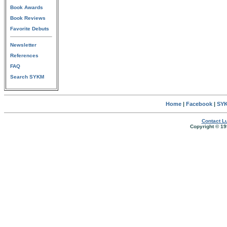
Book Awards
Book Reviews
Favorite Debuts
Newsletter
References
FAQ
Search SYKM
Home
|
Facebook
|
SYK
Contact Lu
Copyright © 19