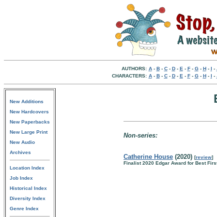
AUTHORS:
A
-
B
-
C
-
D
-
E
-
F
-
G
-
H
-
I
-
CHARACTERS:
A
-
B
-
C
-
D
-
E
-
F
-
G
-
H
-
I
-
New Additions
New Hardcovers
New Paperbacks
New Large Print
Non-series:
New Audio
Archives
Catherine House
(2020)
[
review
]
Finalist 2020 Edgar Award for Best Firs
Location Index
Job Index
Historical Index
Diversity Index
Genre Index