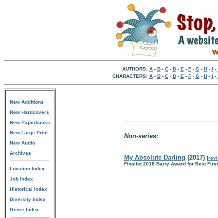
AUTHORS:
A
-
B
-
C
-
D
-
E
-
F
-
G
-
H
-
I
-
CHARACTERS:
A
-
B
-
C
-
D
-
E
-
F
-
G
-
H
-
I
-
New Additions
New Hardcovers
New Paperbacks
New Large Print
Non-series:
New Audio
Archives
My Absolute Darling
(2017)
[
rev
Finalist 2018 Barry Award for Best Firs
Location Index
Job Index
Historical Index
Diversity Index
Genre Index