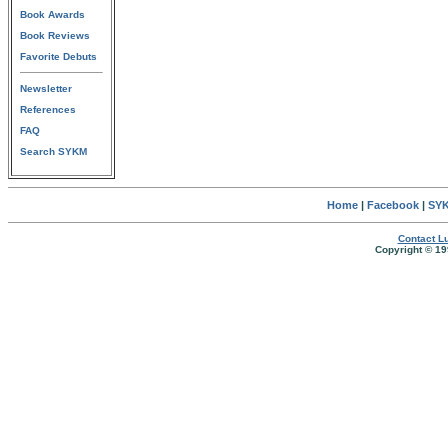
Book Awards
Book Reviews
Favorite Debuts
Newsletter
References
FAQ
Search SYKM
Home
|
Facebook
|
SYK
Contact Lu
Copyright © 19