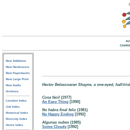
AU
CHARA
New Additions
New Hardcovers
New Paperbacks
New Large Print
Hector Belascoaran Shayne, a one-eyed, half-Irish
New Audio
Archives
Cosa fácil
(1977)
Location Index
An Easy Thing
[1990]
Job Index
No habra final feliz
(1981)
Historical Index
No Happy Ending
[1992]
Diversity Index
Algunas nubes
(1985)
Genre Index
Some Clouds
[1992]