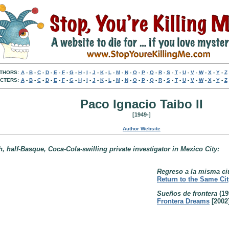
THORS:
A
-
B
-
C
-
D
-
E
-
F
-
G
-
H
-
I
-
J
-
K
-
L
-
M
-
N
-
O
-
P
-
Q
-
R
-
S
-
T
-
U
-
V
-
W
-
X
-
Y
-
Z
CTERS:
A
-
B
-
C
-
D
-
E
-
F
-
G
-
H
-
I
-
J
-
K
-
L
-
M
-
N
-
O
-
P
-
Q
-
R
-
S
-
T
-
U
-
V
-
W
-
X
-
Y
-
Z
Paco Ignacio Taibo II
[1949-]
Author Website
, half-Basque, Coca-Cola-swilling private investigator in Mexico City:
Regreso a la misma ciu
Return to the Same Cit
Sueños de frontera
(19
Frontera Dreams
[2002