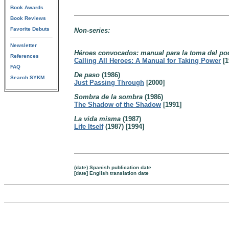
Book Awards
Book Reviews
Favorite Debuts
Non-series:
Newsletter
Héroes convocados: manual para la toma del p
References
Calling All Heroes: A Manual for Taking Power
[1
FAQ
De paso
(1986)
Search SYKM
Just Passing Through
[2000]
Sombra de la sombra
(1986)
The Shadow of the Shadow
[1991]
La vida misma
(1987)
Life Itself
(1987) [1994]
(date) Spanish publication date
[date] English translation date