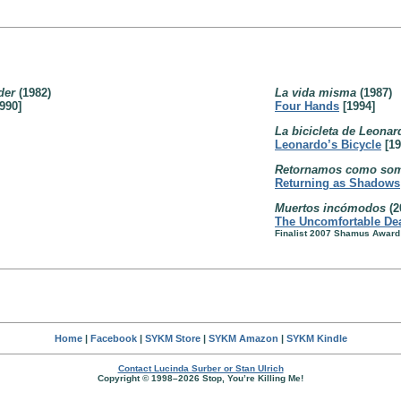
oder
(1982)
La vida misma
(1987)
990]
Four Hands
[1994]
La bicicleta de Leonar
Leonardo’s Bicycle
[19
Retornamos como so
Returning as Shadows
Muertos incómodos
(2
The Uncomfortable De
Finalist 2007 Shamus Award
Home
|
Facebook
|
SYKM Store
|
SYKM Amazon
|
SYKM Kindle
Contact Lucinda Surber or Stan Ulrich
Copyright © 1998–2026 Stop, You’re Killing Me!