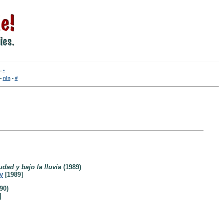
-
•
-
nln
-
#
dad y bajo la lluvia
(1989)
y
[1989]
90)
]