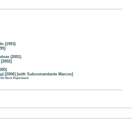
do
(1993)
95]
mbras
(2001)
[2002]
005)
ad
[2006] [with Subcomandante Marcos]
 for Best Paperback