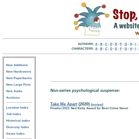
AUTHORS:
A
-
B
-
C
-
D
-
E
-
F
-
G
-
H
-
I
-
CHARACTERS:
A
-
B
-
C
-
D
-
E
-
F
-
G
-
H
-
I
-
New Additions
New Hardcovers
New Paperbacks
New Large Print
Non-series psychological suspense:
New Audio
Archives
Take Me Apart
(2020)
[
review
]
Location Index
Finalist 2021 Ned Kelly Award for Best Crime Novel
Job Index
Historical Index
Diversity Index
Genre Index