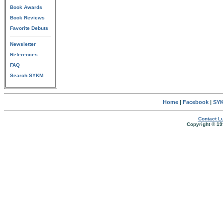
Book Awards
Book Reviews
Favorite Debuts
Newsletter
References
FAQ
Search SYKM
Home
|
Facebook
|
SYK
Contact Lu
Copyright © 19