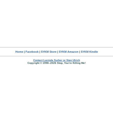
Home
|
Facebook
|
SYKM Store
|
SYKM Amazon
|
SYKM Kindle
Contact Lucinda Surber or Stan Ulrich
Copyright © 1998–2026 Stop, You’re Killing Me!