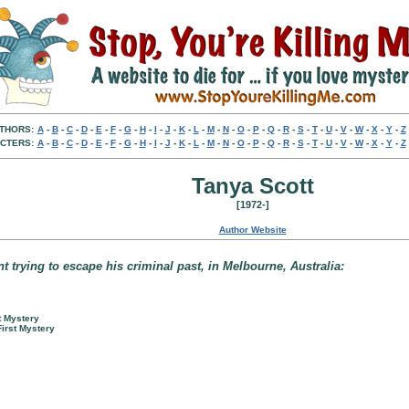
THORS:
A
-
B
-
C
-
D
-
E
-
F
-
G
-
H
-
I
-
J
-
K
-
L
-
M
-
N
-
O
-
P
-
Q
-
R
-
S
-
T
-
U
-
V
-
W
-
X
-
Y
-
Z
CTERS:
A
-
B
-
C
-
D
-
E
-
F
-
G
-
H
-
I
-
J
-
K
-
L
-
M
-
N
-
O
-
P
-
Q
-
R
-
S
-
T
-
U
-
V
-
W
-
X
-
Y
-
Z
Tanya Scott
[1972-]
Author Website
nt trying to escape his criminal past, in Melbourne, Australia:
t Mystery
First Mystery