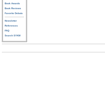
Book Awards
Book Reviews
Favorite Debuts
Newsletter
References
FAQ
Search SYKM