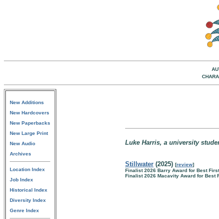
AU
CHARA
New Additions
New Hardcovers
New Paperbacks
New Large Print
Luke Harris, a university stude
New Audio
Archives
Stillwater
(2025)
[
review
]
Location Index
Finalist 2026 Barry Award for Best Firs
Finalist 2026 Macavity Award for Best 
Job Index
Historical Index
Diversity Index
Genre Index