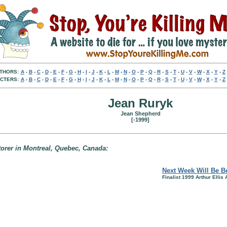
THORS:
A
-
B
-
C
-
D
-
E
-
F
-
G
-
H
-
I
-
J
-
K
-
L
-
M
-
N
-
O
-
P
-
Q
-
R
-
S
-
T
-
U
-
V
-
W
-
X
-
Y
-
Z
CTERS:
A
-
B
-
C
-
D
-
E
-
F
-
G
-
H
-
I
-
J
-
K
-
L
-
M
-
N
-
O
-
P
-
Q
-
R
-
S
-
T
-
U
-
V
-
W
-
X
-
Y
-
Z
Jean Ruryk
Jean Shepherd
[-1999]
storer in Montreal, Quebec, Canada:
Next Week Will Be Be
Finalist 1999 Arthur Ellis