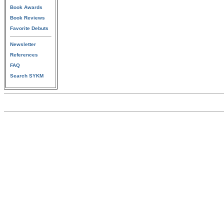
Book Awards
Book Reviews
Favorite Debuts
Newsletter
References
FAQ
Search SYKM