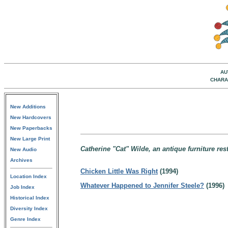
AU
CHARA
New Additions
New Hardcovers
New Paperbacks
New Large Print
Catherine "Cat" Wilde, an antique furniture re
New Audio
Archives
Chicken Little Was Right
(1994)
Location Index
Whatever Happened to Jennifer Steele?
(1996)
Job Index
Historical Index
Diversity Index
Genre Index