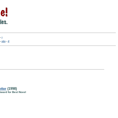
-
•
-
nln
-
#
tter
(1998)
 Award for Best Novel