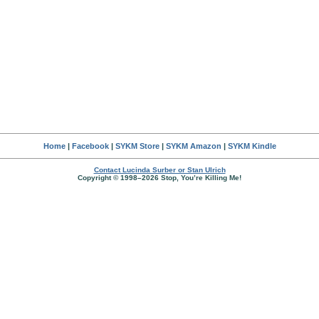
Home
|
Facebook
|
SYKM Store
|
SYKM Amazon
|
SYKM Kindle
Contact Lucinda Surber or Stan Ulrich
Copyright © 1998–2026 Stop, You’re Killing Me!