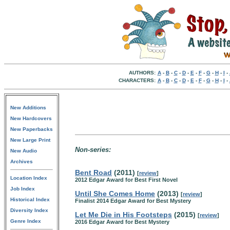
AUTHORS:
A
-
B
-
C
-
D
-
E
-
F
-
G
-
H
-
I
-
CHARACTERS:
A
-
B
-
C
-
D
-
E
-
F
-
G
-
H
-
I
-
New Additions
New Hardcovers
New Paperbacks
New Large Print
Non-series:
New Audio
Archives
Bent Road
(2011)
[
review
]
Location Index
2012 Edgar Award for Best First Novel
Job Index
Until She Comes Home
(2013)
[
review
]
Historical Index
Finalist 2014 Edgar Award for Best Mystery
Diversity Index
Let Me Die in His Footsteps
(2015)
[
review
]
Genre Index
2016 Edgar Award for Best Mystery