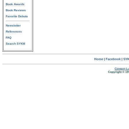
Book Awards
Book Reviews
Favorite Debuts
Newsletter
References
FAQ
Search SYKM
Home
|
Facebook
|
SYK
Contact Lu
Copyright © 19