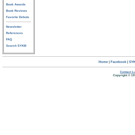
Book Awards
Book Reviews
Favorite Debuts
Newsletter
References
FAQ
Search SYKM
Home
|
Facebook
|
SYK
Contact Lu
Copyright © 19