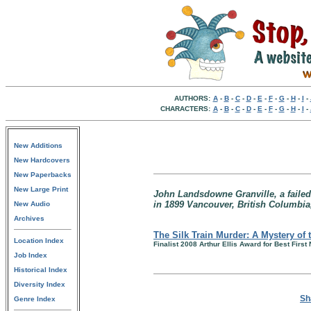
AUTHORS:
A
-
B
-
C
-
D
-
E
-
F
-
G
-
H
-
I
-
CHARACTERS:
A
-
B
-
C
-
D
-
E
-
F
-
G
-
H
-
I
-
New Additions
New Hardcovers
New Paperbacks
New Large Print
John Landsdowne Granville, a failed
in 1899 Vancouver, British Columbia
New Audio
Archives
The Silk Train Murder: A Mystery of 
Location Index
Finalist 2008 Arthur Ellis Award for Best First
Job Index
Historical Index
Diversity Index
Sh
Genre Index