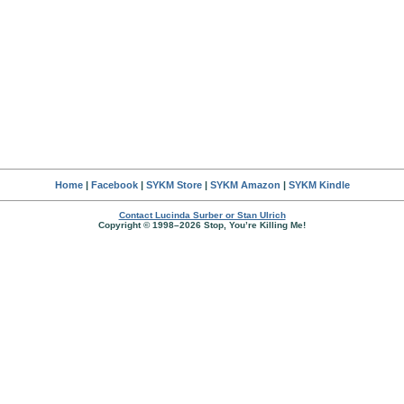
Home
|
Facebook
|
SYKM Store
|
SYKM Amazon
|
SYKM Kindle
Contact Lucinda Surber or Stan Ulrich
Copyright © 1998–2026 Stop, You’re Killing Me!