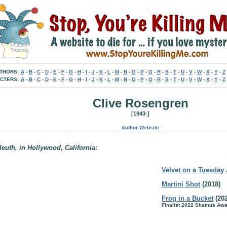
THORS:
A
-
B
-
C
-
D
-
E
-
F
-
G
-
H
-
I
-
J
-
K
-
L
-
M
-
N
-
O
-
P
-
Q
-
R
-
S
-
T
-
U
-
V
-
W
-
X
-
Y
-
Z
CTERS:
A
-
B
-
C
-
D
-
E
-
F
-
G
-
H
-
I
-
J
-
K
-
L
-
M
-
N
-
O
-
P
-
Q
-
R
-
S
-
T
-
U
-
V
-
W
-
X
-
Y
-
Z
Clive Rosengren
[1943-]
Author Website
leuth, in Hollywood, California:
Velvet on a Tuesday
Martini Shot
(2018)
Frog in a Bucket
(202
Finalist 2022 Shamus Awa