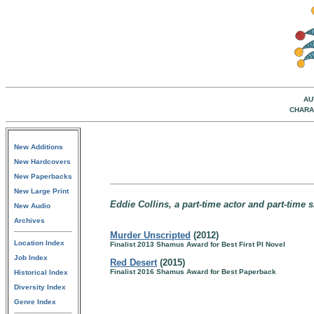
AU
CHARA
New Additions
New Hardcovers
New Paperbacks
New Large Print
Eddie Collins, a part-time actor and part-time s
New Audio
Archives
Murder Unscripted
(2012)
Location Index
Finalist 2013 Shamus Award for Best First PI Novel
Job Index
Red Desert
(2015)
Finalist 2016 Shamus Award for Best Paperback
Historical Index
Diversity Index
Genre Index