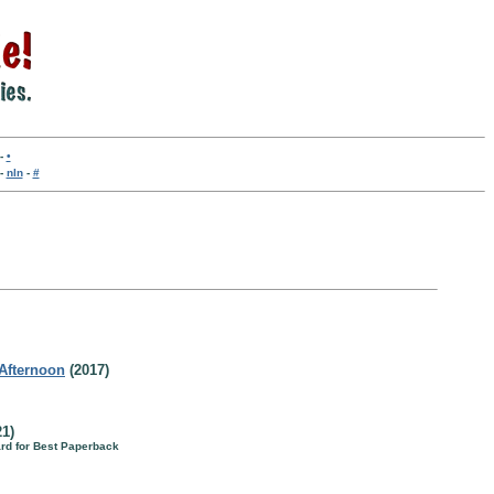
-
•
-
nln
-
#
 Afternoon
(2017)
1)
rd for Best Paperback