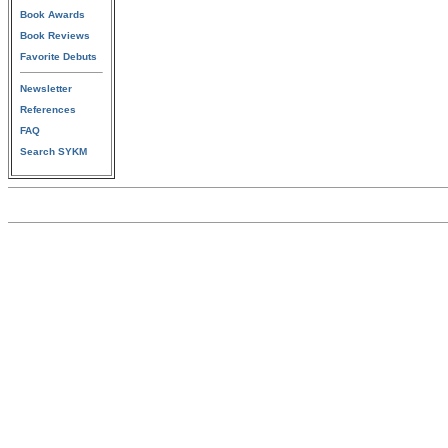
Book Awards
Book Reviews
Favorite Debuts
Newsletter
References
FAQ
Search SYKM