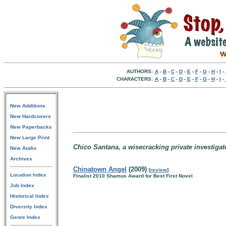
AUTHORS:
A
-
B
-
C
-
D
-
E
-
F
-
G
-
H
-
I
-
CHARACTERS:
A
-
B
-
C
-
D
-
E
-
F
-
G
-
H
-
I
-
New Additions
New Hardcovers
New Paperbacks
New Large Print
Chico Santana, a wisecracking private investigato
New Audio
Archives
Chinatown Angel
(2009)
[
review
]
Location Index
Finalist 2010 Shamus Award for Best First Novel
Job Index
Historical Index
Diversity Index
Genre Index