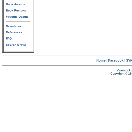
Book Awards
Book Reviews
Favorite Debuts
Newsletter
References
FAQ
Search SYKM
Home
|
Facebook
|
SYK
Contact Lu
Copyright © 19