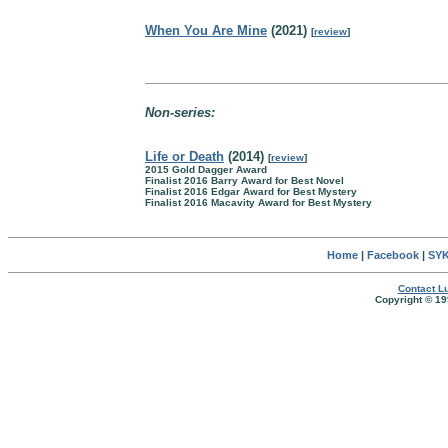
When You Are Mine
(2021)
[
review
]
Non-series:
Life or Death
(2014)
[
review
]
2015 Gold Dagger Award
Finalist 2016 Barry Award for Best Novel
Finalist 2016 Edgar Award for Best Mystery
Finalist 2016 Macavity Award for Best Mystery
Home
|
Facebook
|
SYK
Contact Lu
Copyright © 19