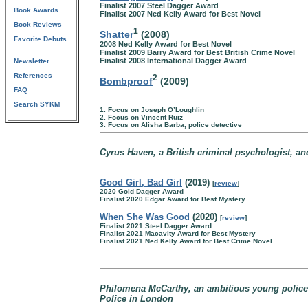
Finalist 2007 Steel Dagger Award
Book Awards
Finalist 2007 Ned Kelly Award for Best Novel
Book Reviews
1
Shatter
(2008)
Favorite Debuts
2008 Ned Kelly Award for Best Novel
Finalist 2009 Barry Award for Best British Crime Novel
Finalist 2008 International Dagger Award
Newsletter
References
2
Bombproof
(2009)
FAQ
Search SYKM
1. Focus on Joseph O’Loughlin
2. Focus on Vincent Ruiz
3. Focus on Alisha Barba, police detective
Cyrus Haven, a British criminal psychologist, an
Good Girl, Bad Girl
(2019)
[
review
]
2020 Gold Dagger Award
Finalist 2020 Edgar Award for Best Mystery
When She Was Good
(2020)
[
review
]
Finalist 2021 Steel Dagger Award
Finalist 2021 Macavity Award for Best Mystery
Finalist 2021 Ned Kelly Award for Best Crime Novel
Philomena McCarthy, an ambitious young police 
Police in London