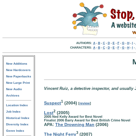
AUTHORS:
A
-
B
-
C
-
D
-
E
-
F
-
G
-
H
-
I
-
CHARACTERS:
A
-
B
-
C
-
D
-
E
-
F
-
G
-
H
-
I
-
New Additions
New Hardcovers
New Paperbacks
New Large Print
Vincent Ruiz, a detective inspector, and usuall
New Audio
Archives
1
Suspect
(2004)
[
review
]
Location Index
2
Job Index
Lost
(2005)
2005 Ned Kelly Award for Best Novel
Historical Index
Finalist 2006 Barry Award for Best British Crime Novel
APA:
The Drowning Man
(2006)
Diversity Index
Genre Index
3
The Night Ferry
(2007)