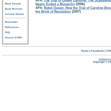
APA:
The Trial of Queen Caroline: The Scandalous
Book Awards
Nearly Ended a Monarchy
(2006)
APA:
Rebel Queen: How the Trial of Caroline Bro
Book Reviews
the Brink of Revolution
(2007)
Favorite Debuts
Newsletter
References
FAQ
Search SYKM
Home
|
Facebook
|
SYK
Contact Lu
Copyright © 19