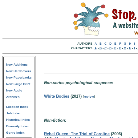
AUTHORS:
A
-
B
-
C
-
D
-
E
-
F
-
G
-
H
-
I
-
CHARACTERS:
A
-
B
-
C
-
D
-
E
-
F
-
G
-
H
-
I
-
New Additions
New Hardcovers
New Paperbacks
Non-series psychological suspense:
New Large Print
New Audio
White Bodies
(2017)
[
review
]
Archives
Location Index
Job Index
Historical Index
Non-fiction:
Diversity Index
Genre Index
Rebel Queen: The Trial of Caroline
(2006)