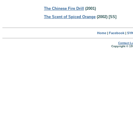
The Chinese Fire Drill
(2001)
The Scent of Spiced Orange
(2002) [SS]
Home
|
Facebook
|
SYK
Contact Lu
Copyright © 19