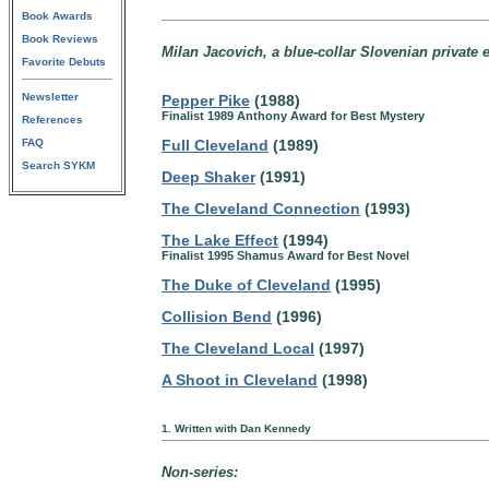
Book Awards
Book Reviews
Milan Jacovich, a blue-collar Slovenian private 
Favorite Debuts
Newsletter
Pepper Pike
(1988)
Finalist 1989 Anthony Award for Best Mystery
References
FAQ
Full Cleveland
(1989)
Search SYKM
Deep Shaker
(1991)
The Cleveland Connection
(1993)
The Lake Effect
(1994)
Finalist 1995 Shamus Award for Best Novel
The Duke of Cleveland
(1995)
Collision Bend
(1996)
The Cleveland Local
(1997)
A Shoot in Cleveland
(1998)
1. Written with Dan Kennedy
Non-series: