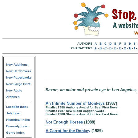
AUTHORS:
A
-
B
-
C
-
D
-
E
-
F
-
G
-
H
-
I
-
CHARACTERS:
A
-
B
-
C
-
D
-
E
-
F
-
G
-
H
-
I
-
New Additions
New Hardcovers
New Paperbacks
New Large Print
Saxon, an actor and private eye in Los Angeles, 
New Audio
Archives
An Infinite Number of Monkeys
(1987)
Location Index
Finalist 1988 Anthony Award for Best First Novel
Finalist 1987 New Blood Dagger Award
Job Index
Finalist 1988 Shamus Award for Best First Novel
Historical Index
Not Enough Horses
(1988)
Diversity Index
A Carrot for the Donkey
(1989)
Genre Index