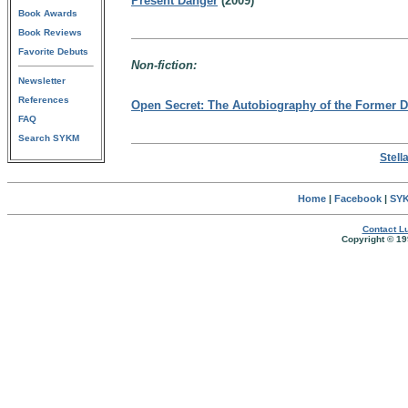
Present Danger
(2009)
Book Awards
Book Reviews
Favorite Debuts
Non-fiction:
Newsletter
References
Open Secret: The Autobiography of the Former Di
FAQ
Search SYKM
Stell
Home
|
Facebook
|
SYK
Contact Lu
Copyright © 19