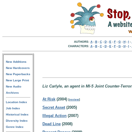
AUTHORS:
A
-
B
-
C
-
D
-
E
-
F
-
G
-
H
-
I
-
CHARACTERS:
A
-
B
-
C
-
D
-
E
-
F
-
G
-
H
-
I
-
New Additions
New Hardcovers
New Paperbacks
New Large Print
Liz Carlyle, an agent in MI-5 Joint Counter-Terr
New Audio
Archives
At Risk
(2004)
[
review
]
Location Index
Secret Asset
(2005)
Job Index
Historical Index
Illegal Action
(2007)
Diversity Index
Dead Line
(2008)
Genre Index