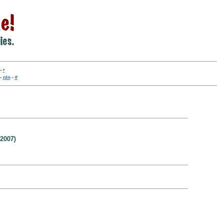
-
•
-
nln
-
#
2007)