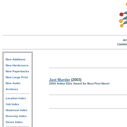
AU
CHARA
New Additions
New Hardcovers
New Paperbacks
New Large Print
Just Murder
(2003)
New Audio
2004 Arthur Ellis Award for Best First Novel
Archives
Location Index
Job Index
Historical Index
Diversity Index
Genre Index