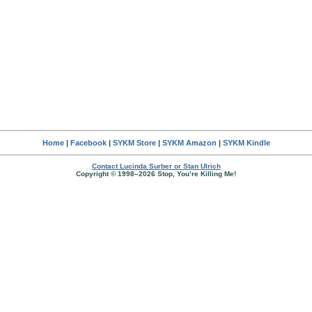
Home
|
Facebook
|
SYKM Store
|
SYKM Amazon
|
SYKM Kindle
Contact Lucinda Surber or Stan Ulrich
Copyright © 1998–2026 Stop, You’re Killing Me!