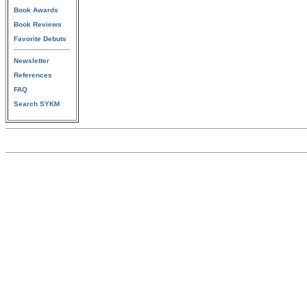
Book Awards
Book Reviews
Favorite Debuts
Newsletter
References
FAQ
Search SYKM