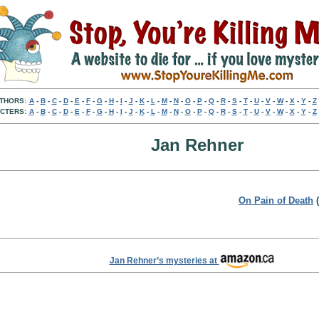
THORS:
A
-
B
-
C
-
D
-
E
-
F
-
G
-
H
-
I
-
J
-
K
-
L
-
M
-
N
-
O
-
P
-
Q
-
R
-
S
-
T
-
U
-
V
-
W
-
X
-
Y
-
Z
CTERS:
A
-
B
-
C
-
D
-
E
-
F
-
G
-
H
-
I
-
J
-
K
-
L
-
M
-
N
-
O
-
P
-
Q
-
R
-
S
-
T
-
U
-
V
-
W
-
X
-
Y
-
Z
Jan Rehner
On Pain of Death
(
Jan Rehner’s mysteries at