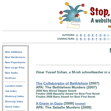
AUTHORS:
A
-
B
-
C
-
D
-
E
-
F
-
G
-
H
-
I
-
CHARACTERS:
A
-
B
-
C
-
D
-
E
-
F
-
G
-
H
-
I
-
New Additions
New Hardcovers
New Paperbacks
New Large Print
Omar Yussef Sirhan, a 50-ish schoolteacher in a 
New Audio
Archives
The Collaborator of Bethlehem
(2007)
Location Index
APA: The Bethlehem Murders (2007)
2008 New Blood Dagger Award
Job Index
Finalist 2008 Macavity Award for Best First Novel
Historical Index
Finalist 2008 Barry Award for Best First Novel
Diversity Index
A Grave in Gaza
(2008)
[
review
]
Genre Index
APA: The Saladin Murders (2008)