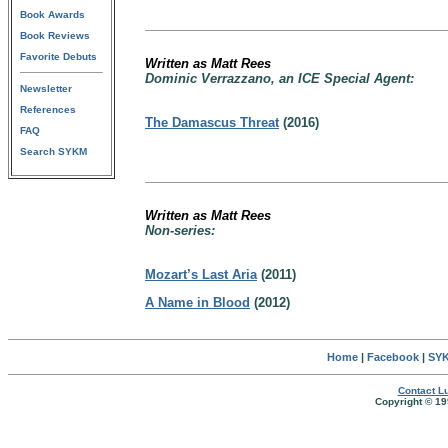
Book Awards
Book Reviews
Favorite Debuts
Written as Matt Rees
Dominic Verrazzano, an ICE Special Agent:
Newsletter
References
The Damascus Threat
(2016)
FAQ
Search SYKM
Written as Matt Rees
Non-series:
Mozart’s Last Aria
(2011)
A Name in Blood
(2012)
Home
|
Facebook
|
SYK
Contact Lu
Copyright © 19