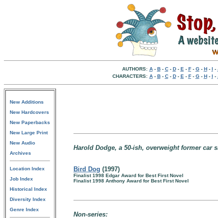
AUTHORS:
A
-
B
-
C
-
D
-
E
-
F
-
G
-
H
-
I
-
CHARACTERS:
A
-
B
-
C
-
D
-
E
-
F
-
G
-
H
-
I
-
New Additions
New Hardcovers
New Paperbacks
New Large Print
New Audio
Harold Dodge, a 50-ish, overweight former car s
Archives
Bird Dog
(1997)
Location Index
Finalist 1998 Edgar Award for Best First Novel
Job Index
Finalist 1998 Anthony Award for Best First Novel
Historical Index
Diversity Index
Genre Index
Non-series: