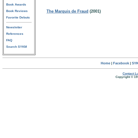
Book Awards
The Marquis de Fraud
(2001)
Book Reviews
Favorite Debuts
Newsletter
References
FAQ
Search SYKM
Home
|
Facebook
|
SYK
Contact Lu
Copyright © 19