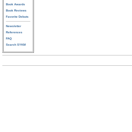
Book Awards
Book Reviews
Favorite Debuts
Newsletter
References
FAQ
Search SYKM