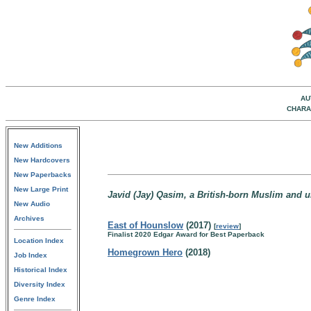
AU
CHARA
New Additions
New Hardcovers
New Paperbacks
New Large Print
Javid (Jay) Qasim, a British-born Muslim and u
New Audio
Archives
East of Hounslow
(2017)
[
review
]
Finalist 2020 Edgar Award for Best Paperback
Location Index
Homegrown Hero
(2018)
Job Index
Historical Index
Diversity Index
Genre Index