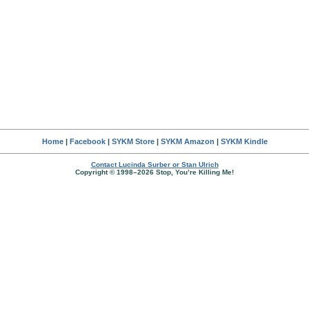
Home
|
Facebook
|
SYKM Store
|
SYKM Amazon
|
SYKM Kindle
Contact Lucinda Surber or Stan Ulrich
Copyright © 1998–2026 Stop, You’re Killing Me!