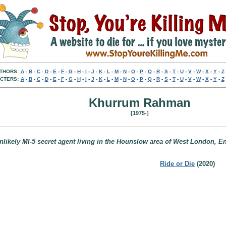
THORS:
A
-
B
-
C
-
D
-
E
-
F
-
G
-
H
-
I
-
J
-
K
-
L
-
M
-
N
-
O
-
P
-
Q
-
R
-
S
-
T
-
U
-
V
-
W
-
X
-
Y
-
Z
CTERS:
A
-
B
-
C
-
D
-
E
-
F
-
G
-
H
-
I
-
J
-
K
-
L
-
M
-
N
-
O
-
P
-
Q
-
R
-
S
-
T
-
U
-
V
-
W
-
X
-
Y
-
Z
Khurrum Rahman
[1975-]
nlikely MI-5 secret agent living in the Hounslow area of West London, E
Ride or Die
(2020)