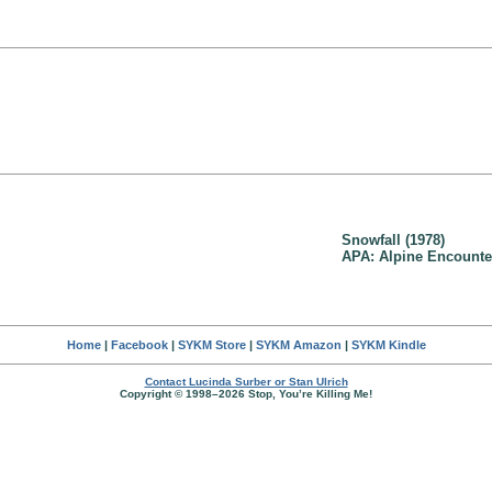
Snowfall (1978)
APA: Alpine Encounter
Home
|
Facebook
|
SYKM Store
|
SYKM Amazon
|
SYKM Kindle
Contact Lucinda Surber or Stan Ulrich
Copyright © 1998–2026 Stop, You’re Killing Me!