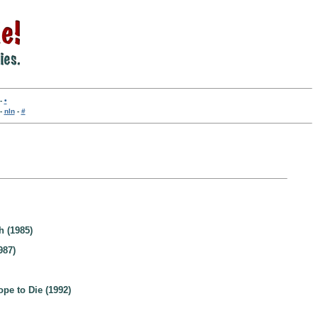
-
•
-
nln
-
#
h (1985)
987)
pe to Die (1992)