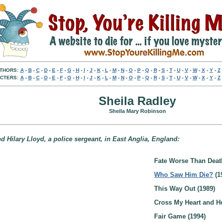
THORS:
A
-
B
-
C
-
D
-
E
-
F
-
G
-
H
-
I
-
J
-
K
-
L
-
M
-
N
-
O
-
P
-
Q
-
R
-
S
-
T
-
U
-
V
-
W
-
X
-
Y
-
Z
CTERS:
A
-
B
-
C
-
D
-
E
-
F
-
G
-
H
-
I
-
J
-
K
-
L
-
M
-
N
-
O
-
P
-
Q
-
R
-
S
-
T
-
U
-
V
-
W
-
X
-
Y
-
Z
Sheila Radley
Sheila Mary Robinson
nd Hilary Lloyd, a police sergeant, in East Anglia, England:
Fate Worse Than Deat
Who Saw Him Die?
(1
This Way Out (1989)
Cross My Heart and Ho
Fair Game (1994)