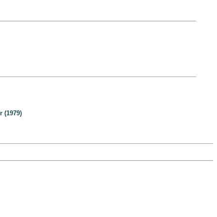
 (1979)