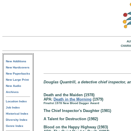
AU
CHARA
New Additions
New Hardcovers
New Paperbacks
New Large Print
Douglas Quantrill, a detective chief inspector, a
New Audio
Archives
Death and the Maiden (1978)
APA:
Death in the Morning
(1979)
Location Index
Finalist 1978 New Blood Dagger Award
Job Index
The Chief Inspector's Daughter (1981)
Historical Index
A Talent for Destruction (1982)
Diversity Index
Genre Index
Blood on the Happy Highway (1983)