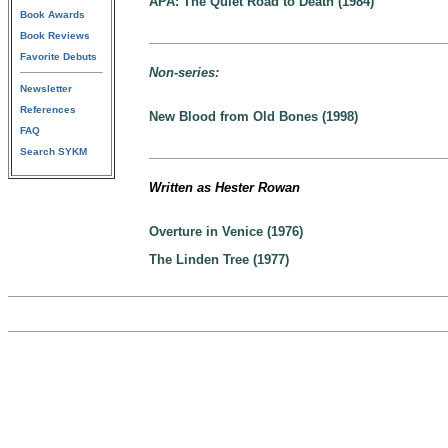
APA: The Quiet Road to Death (1984)
Book Awards
Book Reviews
Favorite Debuts
Non-series:
Newsletter
References
New Blood from Old Bones (1998)
FAQ
Search SYKM
Written as Hester Rowan
Overture in Venice (1976)
The Linden Tree (1977)