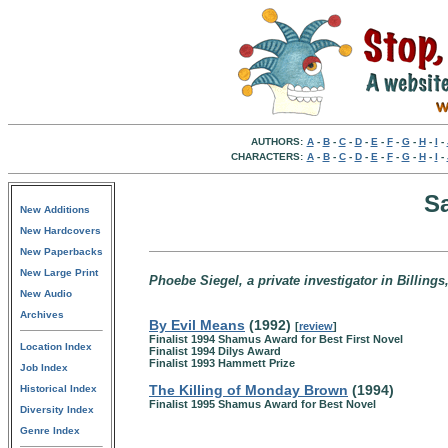
AUTHORS:
A
-
B
-
C
-
D
-
E
-
F
-
G
-
H
-
I
-
CHARACTERS:
A
-
B
-
C
-
D
-
E
-
F
-
G
-
H
-
I
-
S
New Additions
New Hardcovers
New Paperbacks
New Large Print
Phoebe Siegel, a private investigator in Billing
New Audio
Archives
By Evil Means
(1992)
[
review
]
Finalist 1994 Shamus Award for Best First Novel
Location Index
Finalist 1994 Dilys Award
Finalist 1993 Hammett Prize
Job Index
The Killing of Monday Brown
(1994)
Historical Index
Finalist 1995 Shamus Award for Best Novel
Diversity Index
Genre Index