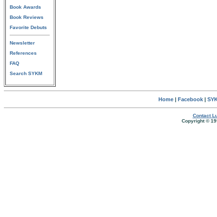
Book Awards
Book Reviews
Favorite Debuts
Newsletter
References
FAQ
Search SYKM
Home
|
Facebook
|
SYK
Contact Lu
Copyright © 19